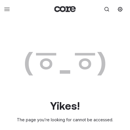
(ㆆ_ㆆ)
Yikes!
The page you’re looking for cannot be accessed.