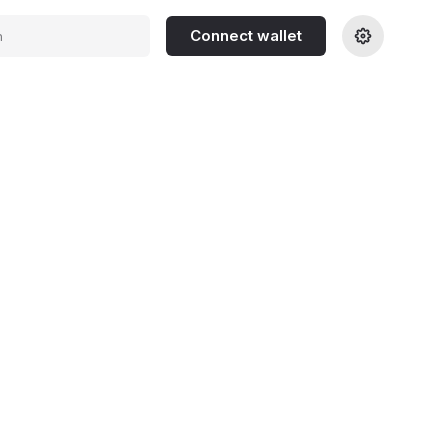
Connect wallet
h