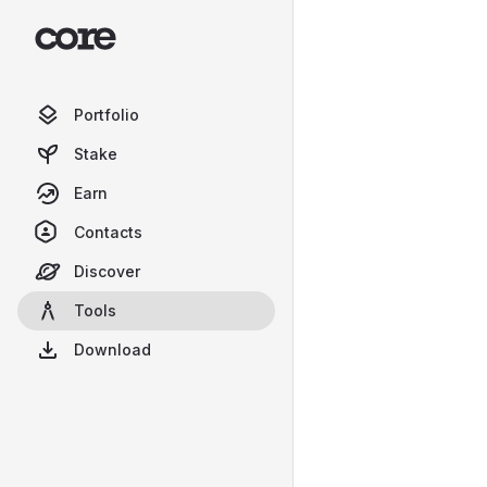
Portfolio
Stake
Earn
Contacts
Discover
Tools
Download