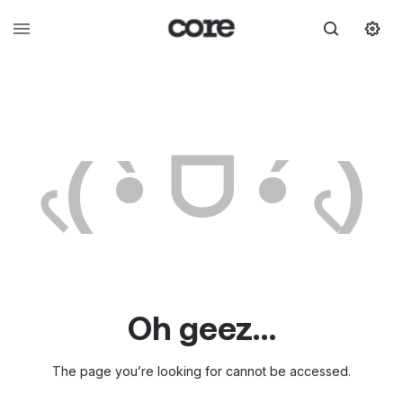
৻( •̀ ᗜ •́ ৻)
Oh geez…
The page you’re looking for cannot be accessed.