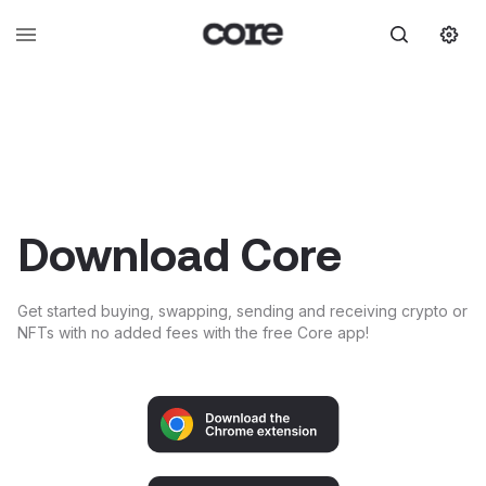
Download Core
Get started buying, swapping, sending and receiving crypto or
NFTs with no added fees with the free Core app!