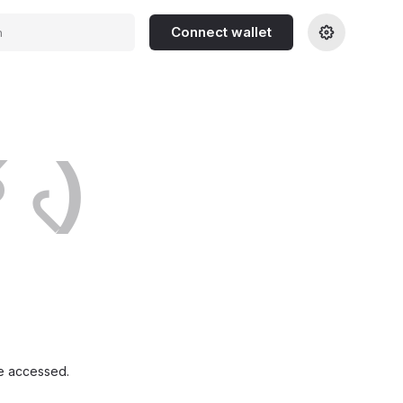
Connect wallet
h
́ ৻)
e accessed.