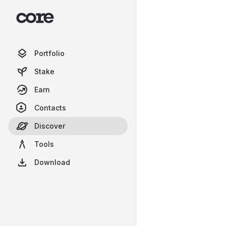
Portfolio
Stake
Earn
Contacts
Discover
Tools
Download