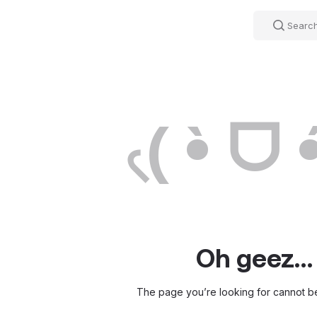
Searc
৻( •̀ ᗜ •
Oh geez…
The page you’re looking for cannot b